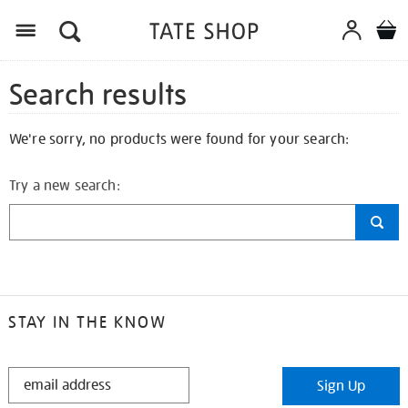
Search results
We're sorry, no products were found for your search:
Try a new search:
STAY IN THE KNOW
STAY
Sign Up
IN