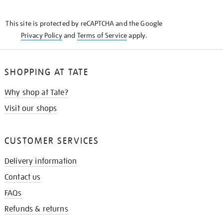
THE
KNOW
This site is protected by reCAPTCHA and the Google
Privacy Policy
and
Terms of Service
apply.
SHOPPING AT TATE
Why shop at Tate?
Visit our shops
CUSTOMER SERVICES
Delivery information
Contact us
FAQs
Refunds & returns