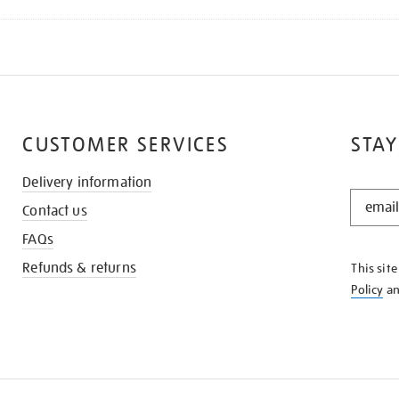
CUSTOMER SERVICES
STAY
Delivery information
STAY
Contact us
IN
THE
FAQs
KNOW
Refunds & returns
This sit
Policy
a