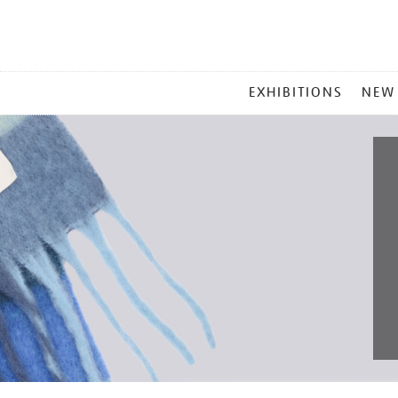
MAIN
EXHIBITIONS
NEW
MENU