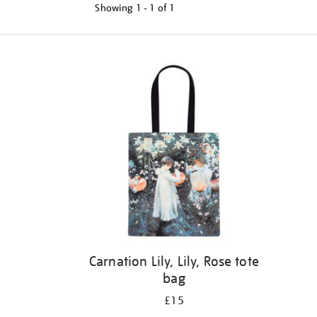
Showing
1 - 1 of
1
Refine
your
results
by:
Carnation Lily, Lily, Rose tote
bag
£15