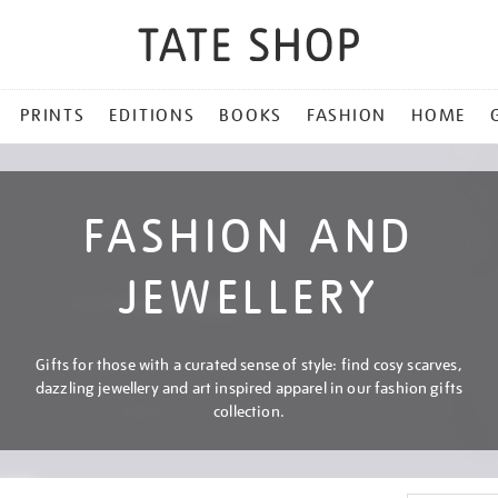
PRINTS
EDITIONS
BOOKS
FASHION
HOME
FASHION AND
JEWELLERY
Gifts for those with a curated sense of style: find cosy scarves,
dazzling jewellery and art inspired apparel in our fashion gifts
collection.