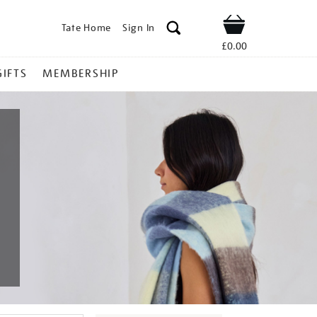
Tate Home
Sign In
Shop
£0.00
GIFTS
MEMBERSHIP