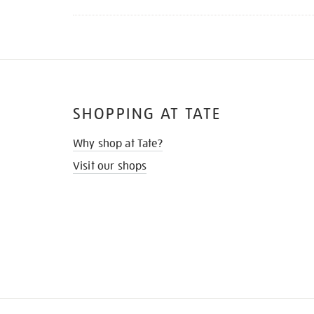
SHOPPING AT TATE
Why shop at Tate?
Visit our shops