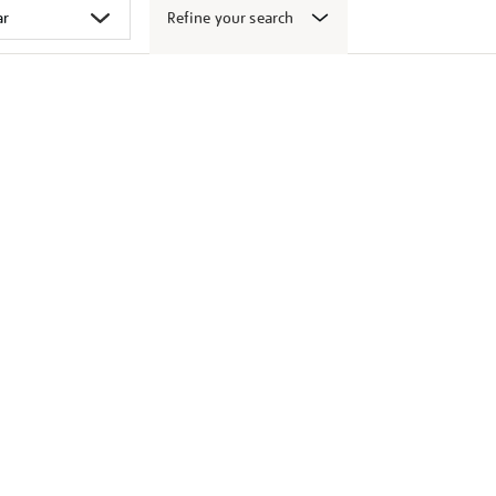
Refine your search