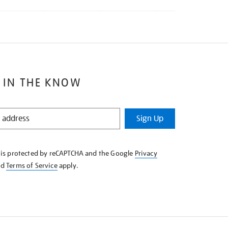
 IN THE KNOW
Sign Up
e is protected by reCAPTCHA and the Google
Privacy
nd
Terms of Service
apply.