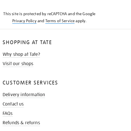
THE
KNOW
This site is protected by reCAPTCHA and the Google
Privacy Policy
and
Terms of Service
apply.
SHOPPING AT TATE
Why shop at Tate?
Visit our shops
CUSTOMER SERVICES
Delivery information
Contact us
FAQs
Refunds & returns