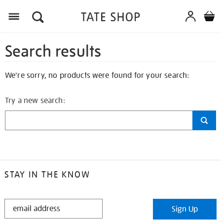
Search results
We're sorry, no products were found for your search:
Try a new search:
STAY IN THE KNOW
STAY
Sign Up
IN