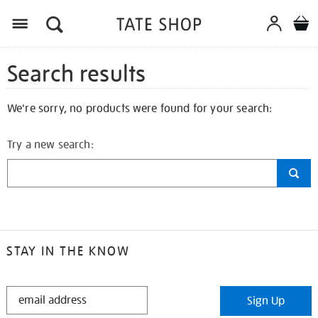
Search results
We're sorry, no products were found for your search:
Try a new search:
STAY IN THE KNOW
STAY
Sign Up
IN