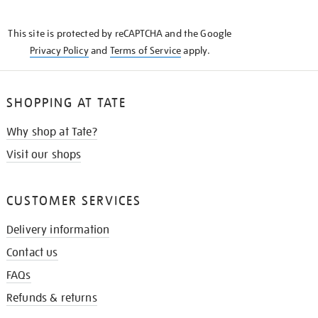
THE
KNOW
This site is protected by reCAPTCHA and the Google
Privacy Policy
and
Terms of Service
apply.
SHOPPING AT TATE
Why shop at Tate?
Visit our shops
CUSTOMER SERVICES
Delivery information
Contact us
FAQs
Refunds & returns