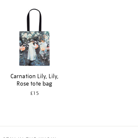
Refine
your
results
by:
Carnation Lily, Lily,
Rose tote bag
£15