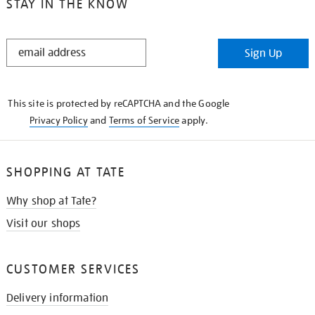
STAY IN THE KNOW
STAY
Sign Up
IN
THE
KNOW
This site is protected by reCAPTCHA and the Google
Privacy Policy
and
Terms of Service
apply.
SHOPPING AT TATE
Why shop at Tate?
Visit our shops
CUSTOMER SERVICES
Delivery information