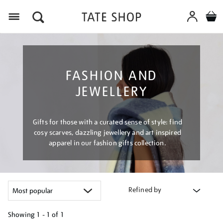
Menu
FASHION AND
JEWELLERY
Gifts for those with a curated sense of style: find
cosy scarves, dazzling jewellery and art inspired
apparel in our fashion gifts collection.
Refined by
Showing
1 - 1 of
1