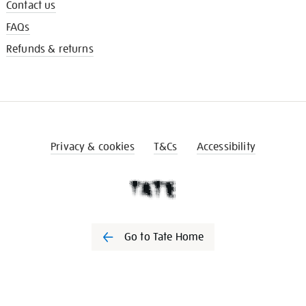
Contact us
FAQs
Refunds & returns
Privacy & cookies
T&Cs
Accessibility
Go to Tate Home