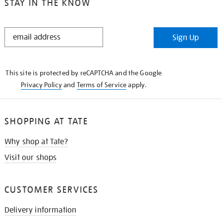
STAY IN THE KNOW
STAY
Sign Up
IN
THE
KNOW
This site is protected by reCAPTCHA and the Google
Privacy Policy
and
Terms of Service
apply.
SHOPPING AT TATE
Why shop at Tate?
Visit our shops
CUSTOMER SERVICES
Delivery information