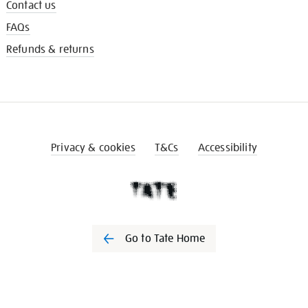
Contact us
FAQs
Refunds & returns
Privacy & cookies
T&Cs
Accessibility
Go to Tate Home