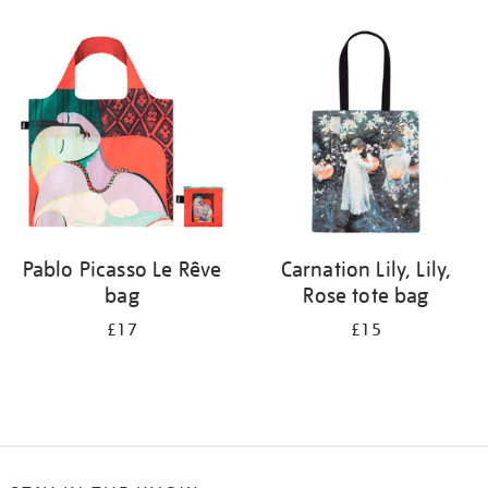
Refine
your
results
by:
Pablo Picasso Le Rêve
Carnation Lily, Lily,
bag
Rose tote bag
£17
£15