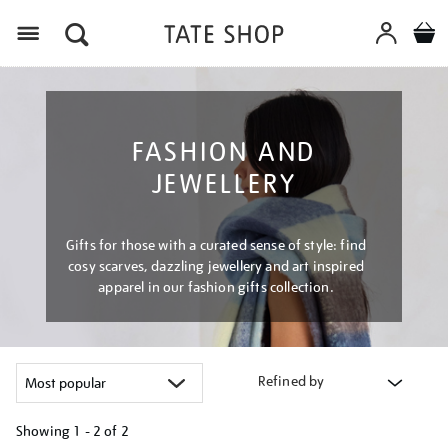
Menu
FASHION AND
JEWELLERY
Gifts for those with a curated sense of style: find
cosy scarves, dazzling jewellery and art inspired
apparel in our fashion gifts collection.
Refined by
Showing
1 - 2 of
2