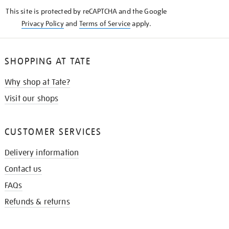
KNOW
This site is protected by reCAPTCHA and the Google
Privacy Policy
and
Terms of Service
apply.
SHOPPING AT TATE
Why shop at Tate?
Visit our shops
CUSTOMER SERVICES
Delivery information
Contact us
FAQs
Refunds & returns