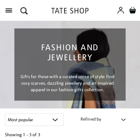
Menu
FASHION AND
JEWELLERY
Gifts for those with a curated sense of style: find
cosy scarves, dazzling jewellery and art inspired
apparel in our fashion gifts collection.
Refined by
Showing
1 - 3 of
3