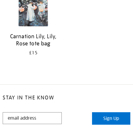
Carnation Lily, Lily,
Rose tote bag
£15
STAY IN THE KNOW
STAY
Sign Up
IN
THE