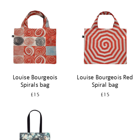
Refine
your
results
by:
Louise Bourgeois
Louise Bourgeois Red
Spirals bag
Spiral bag
£15
£15