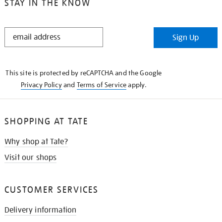
STAY IN THE KNOW
STAY
Sign Up
IN
THE
KNOW
This site is protected by reCAPTCHA and the Google
Privacy Policy
and
Terms of Service
apply.
SHOPPING AT TATE
Why shop at Tate?
Visit our shops
CUSTOMER SERVICES
Delivery information