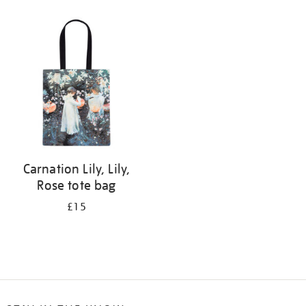
Refine
your
results
by:
Carnation Lily, Lily,
Rose tote bag
£15