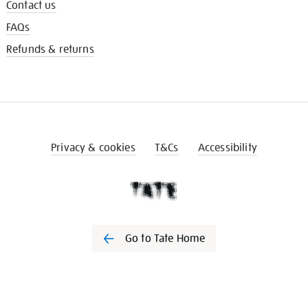
Contact us
FAQs
Refunds & returns
Privacy & cookies
T&Cs
Accessibility
Go to Tate Home