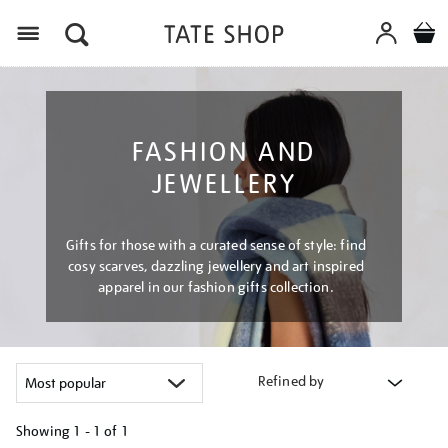
Menu
FASHION AND
JEWELLERY
Gifts for those with a curated sense of style: find
cosy scarves, dazzling jewellery and art inspired
apparel in our fashion gifts collection.
Refined by
Showing
1 - 1 of
1