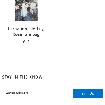
Carnation Lily, Lily,
Rose tote bag
£15
STAY IN THE KNOW
STAY
Sign Up
IN
THE