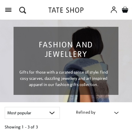
Menu
FASHION AND
JEWELLERY
Gifts for those with a curated sense of style: find
cosy scarves, dazzling jewellery and art inspired
apparel in our fashion gifts collection.
Refined by
Showing
1 - 3 of
3