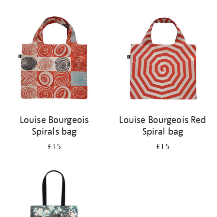
Refine
your
results
by:
Louise Bourgeois
Louise Bourgeois Red
Spirals bag
Spiral bag
£15
£15