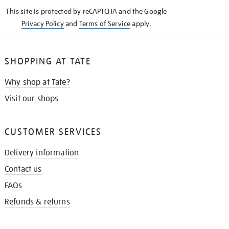
KNOW
This site is protected by reCAPTCHA and the Google
Privacy Policy
and
Terms of Service
apply.
SHOPPING AT TATE
Why shop at Tate?
Visit our shops
CUSTOMER SERVICES
Delivery information
Contact us
FAQs
Refunds & returns