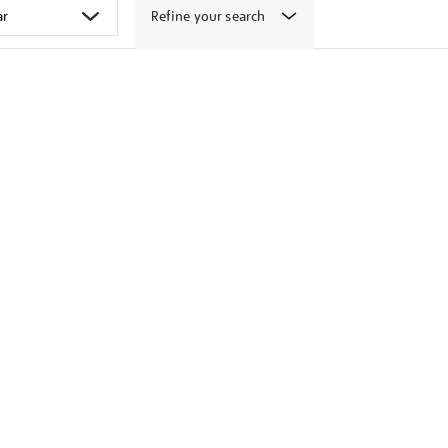
Refine your search