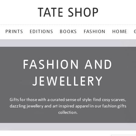
PRINTS
EDITIONS
BOOKS
FASHION
HOME
FASHION AND
JEWELLERY
Gifts for those with a curated sense of style: find cosy scarves,
dazzling jewellery and art inspired apparel in our fashion gifts
collection.