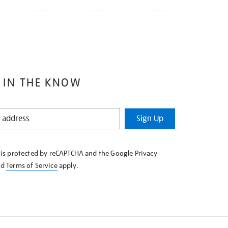
 IN THE KNOW
Sign Up
e is protected by reCAPTCHA and the Google
Privacy
nd
Terms of Service
apply.