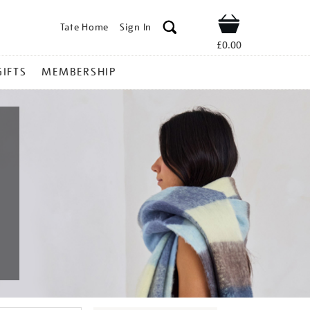
Tate Home
Sign In
Shop
£0.00
GIFTS
MEMBERSHIP