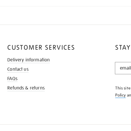
CUSTOMER SERVICES
STAY
Delivery information
STAY
Contact us
IN
THE
FAQs
KNOW
Refunds & returns
This sit
Policy
a