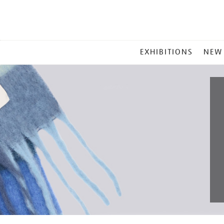
MAIN
EXHIBITIONS
NEW
MENU