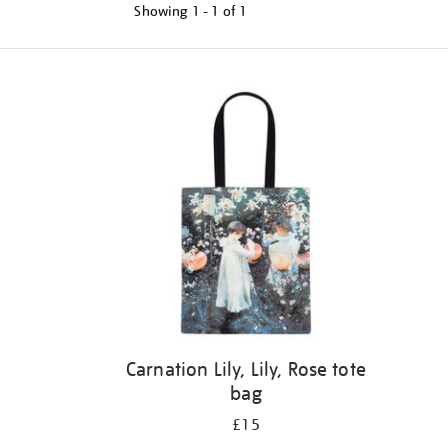
Showing
1 - 1 of
1
Refine
your
results
by:
Carnation Lily, Lily, Rose tote
bag
£15