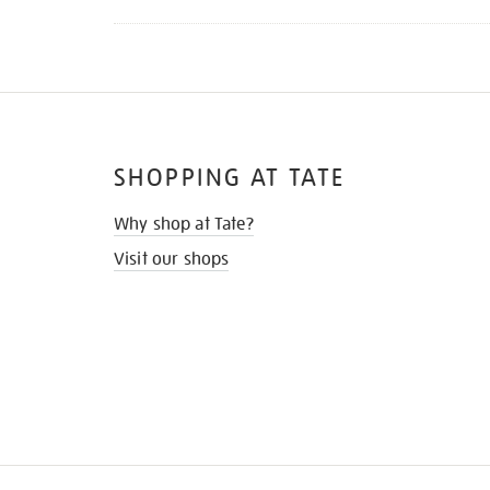
SHOPPING AT TATE
Why shop at Tate?
Visit our shops