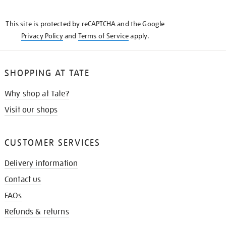
THE
KNOW
This site is protected by reCAPTCHA and the Google
Privacy Policy
and
Terms of Service
apply.
SHOPPING AT TATE
Why shop at Tate?
Visit our shops
CUSTOMER SERVICES
Delivery information
Contact us
FAQs
Refunds & returns