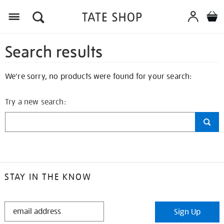
Search results
We're sorry, no products were found for your search:
Try a new search:
STAY IN THE KNOW
STAY
Sign Up
IN