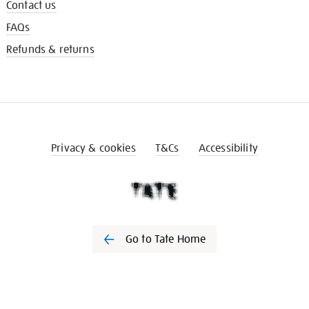
Contact us
FAQs
Refunds & returns
Privacy & cookies
T&Cs
Accessibility
Go to Tate Home