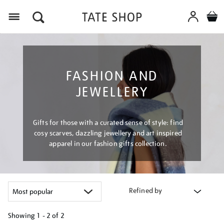
Menu
FASHION AND
JEWELLERY
Gifts for those with a curated sense of style: find
cosy scarves, dazzling jewellery and art inspired
apparel in our fashion gifts collection.
Refined by
Showing
1 - 2 of
2