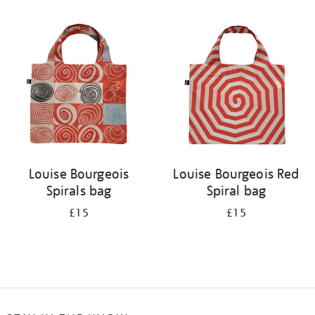
Refine
your
results
by:
Louise Bourgeois
Louise Bourgeois Red
Spirals bag
Spiral bag
£15
£15