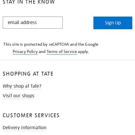
STAY IN THE KNOW
STAY
Sign Up
IN
THE
KNOW
This site is protected by reCAPTCHA and the Google
Privacy Policy
and
Terms of Service
apply.
SHOPPING AT TATE
Why shop at Tate?
Visit our shops
CUSTOMER SERVICES
Delivery information