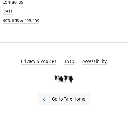
Contact us
FAQs
Refunds & returns
Privacy & cookies
T&Cs
Accessibility
Go to Tate Home