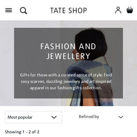
Menu
FASHION AND
JEWELLERY
Gifts for those with a curated sense of style: find
cosy scarves, dazzling jewellery and art inspired
apparel in our fashion gifts collection.
Refined by
Showing
1 - 2 of
2