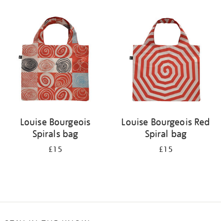
Refine
your
results
by:
Louise Bourgeois
Louise Bourgeois Red
Spirals bag
Spiral bag
£15
£15