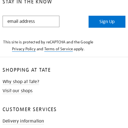
STAY IN THE KNOW
STAY
Sign Up
IN
THE
KNOW
This site is protected by reCAPTCHA and the Google
Privacy Policy
and
Terms of Service
apply.
SHOPPING AT TATE
Why shop at Tate?
Visit our shops
CUSTOMER SERVICES
Delivery information