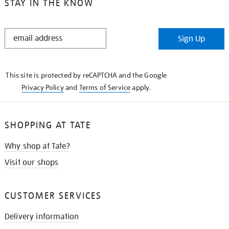
STAY IN THE KNOW
STAY
Sign Up
IN
THE
KNOW
This site is protected by reCAPTCHA and the Google
Privacy Policy
and
Terms of Service
apply.
SHOPPING AT TATE
Why shop at Tate?
Visit our shops
CUSTOMER SERVICES
Delivery information