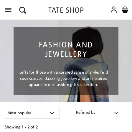
Menu
FASHION AND
JEWELLERY
Gifts for those with a curated sense of style: find
cosy scarves, dazzling jewellery and art inspired
apparel in our fashion gifts collection.
Refined by
Showing
1 - 2 of
2