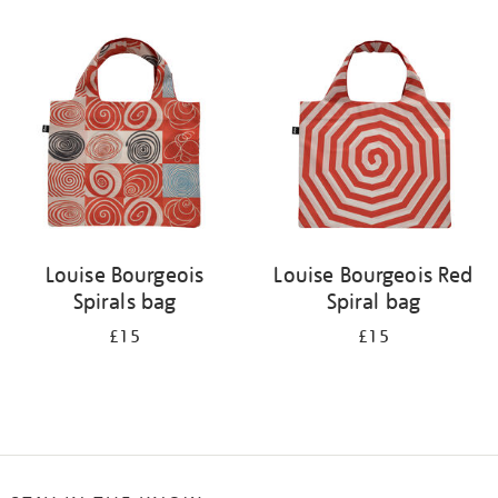
Refine
your
results
by:
Louise Bourgeois
Louise Bourgeois Red
Spirals bag
Spiral bag
£15
£15