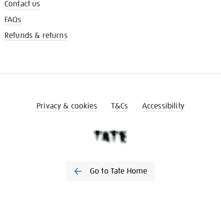
Contact us
FAQs
Refunds & returns
Privacy & cookies
T&Cs
Accessibility
Go to Tate Home