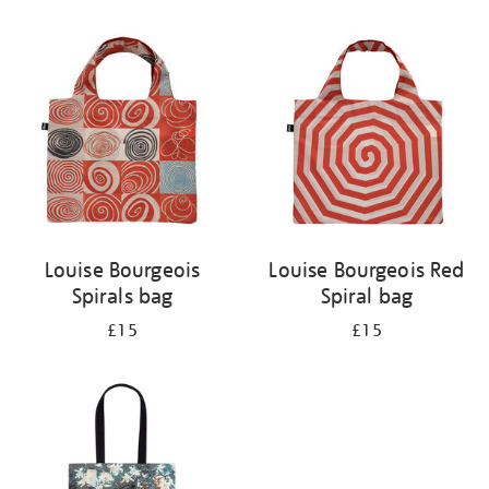
Refine
your
results
by:
Louise Bourgeois
Louise Bourgeois Red
Spirals bag
Spiral bag
£15
£15