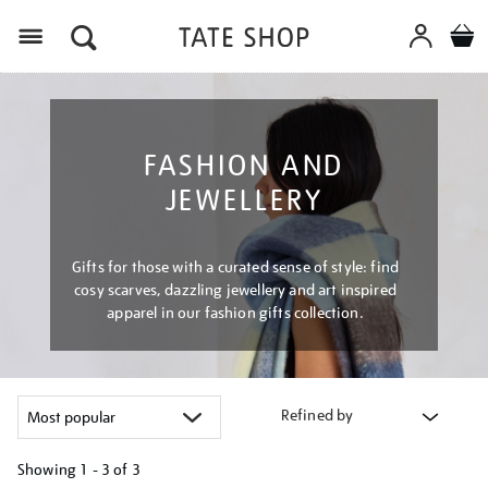
Menu
FASHION AND
JEWELLERY
Gifts for those with a curated sense of style: find
cosy scarves, dazzling jewellery and art inspired
apparel in our fashion gifts collection.
Refined by
Showing
1 - 3 of
3