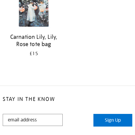
Carnation Lily, Lily,
Rose tote bag
£15
STAY IN THE KNOW
STAY
Sign Up
IN
THE