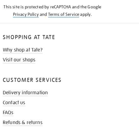
KNOW
This site is protected by reCAPTCHA and the Google
Privacy Policy
and
Terms of Service
apply.
SHOPPING AT TATE
Why shop at Tate?
Visit our shops
CUSTOMER SERVICES
Delivery information
Contact us
FAQs
Refunds & returns