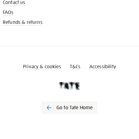
Contact us
FAQs
Refunds & returns
Privacy & cookies
T&Cs
Accessibility
Go to Tate Home