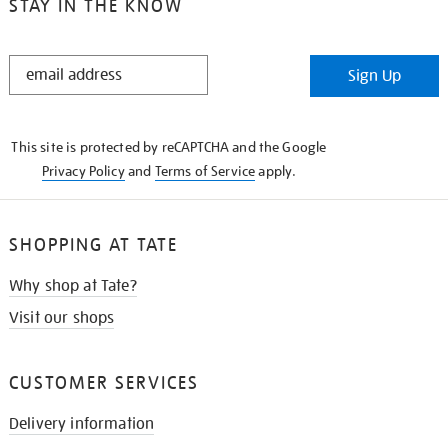
STAY IN THE KNOW
STAY
Sign Up
IN
THE
KNOW
This site is protected by reCAPTCHA and the Google
Privacy Policy
and
Terms of Service
apply.
SHOPPING AT TATE
Why shop at Tate?
Visit our shops
CUSTOMER SERVICES
Delivery information