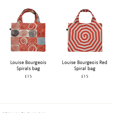
Refine
your
results
by:
Louise Bourgeois
Louise Bourgeois Red
Spirals bag
Spiral bag
£15
£15