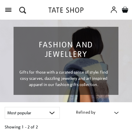
Menu
FASHION AND
JEWELLERY
Gifts for those with a curated sense of style: find
cosy scarves, dazzling jewellery and art inspired
apparel in our fashion gifts collection.
Refined by
Showing
1 - 2 of
2