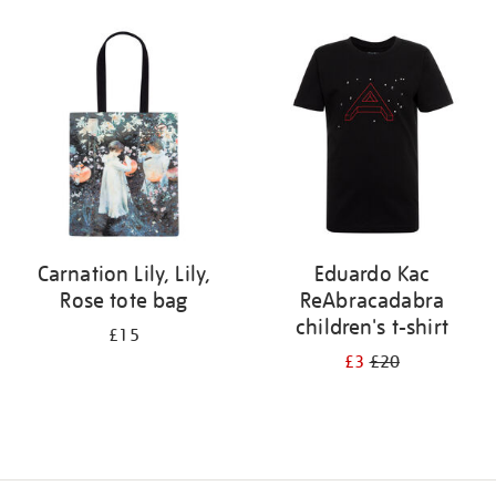
Refine
your
results
by:
Carnation Lily, Lily,
Eduardo Kac
Rose tote bag
ReAbracadabra
children's t-shirt
£15
£3
£20