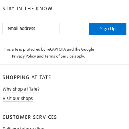
STAY IN THE KNOW
STAY
Sign Up
IN
THE
KNOW
This site is protected by reCAPTCHA and the Google
Privacy Policy
and
Terms of Service
apply.
SHOPPING AT TATE
Why shop at Tate?
Visit our shops
CUSTOMER SERVICES
Delivery information