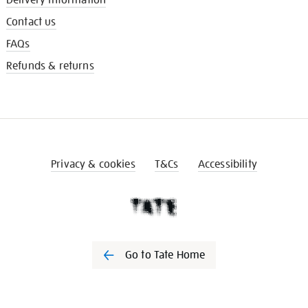
Contact us
FAQs
Refunds & returns
Privacy & cookies
T&Cs
Accessibility
Go to Tate Home