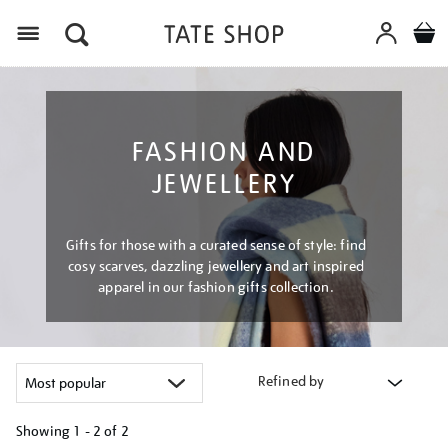
Menu
FASHION AND
JEWELLERY
Gifts for those with a curated sense of style: find
cosy scarves, dazzling jewellery and art inspired
apparel in our fashion gifts collection.
Refined by
Showing
1 - 2 of
2