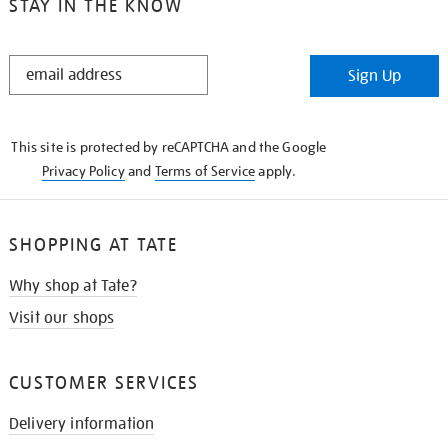
STAY IN THE KNOW
STAY
Sign Up
IN
THE
KNOW
This site is protected by reCAPTCHA and the Google
Privacy Policy
and
Terms of Service
apply.
SHOPPING AT TATE
Why shop at Tate?
Visit our shops
CUSTOMER SERVICES
Delivery information