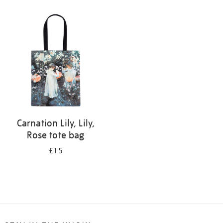
Refine
your
results
by:
Carnation Lily, Lily,
Rose tote bag
£15