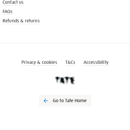
Contact us
FAQs
Refunds & returns
Privacy & cookies
T&Cs
Accessibility
Go to Tate Home