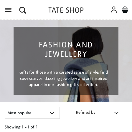
Menu
FASHION AND
JEWELLERY
Gifts for those with a curated sense of style: find
cosy scarves, dazzling jewellery and art inspired
apparel in our fashion gifts collection.
Refined by
Showing
1 - 1 of
1