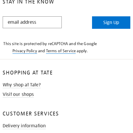
STAY IN THE KNOW
STAY
Sign Up
IN
THE
KNOW
This site is protected by reCAPTCHA and the Google
Privacy Policy
and
Terms of Service
apply.
SHOPPING AT TATE
Why shop at Tate?
Visit our shops
CUSTOMER SERVICES
Delivery information