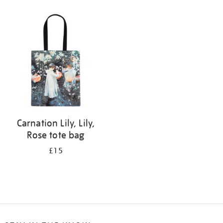
Refine
your
results
by:
Carnation Lily, Lily,
Rose tote bag
£15