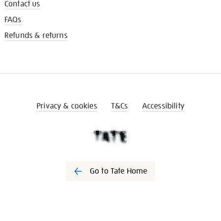
Contact us
FAQs
Refunds & returns
Privacy & cookies
T&Cs
Accessibility
Go to Tate Home