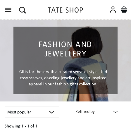
Menu
FASHION AND
JEWELLERY
Gifts for those with a curated sense of style: find
cosy scarves, dazzling jewellery and art inspired
apparel in our fashion gifts collection.
Refined by
Showing
1 - 1 of
1