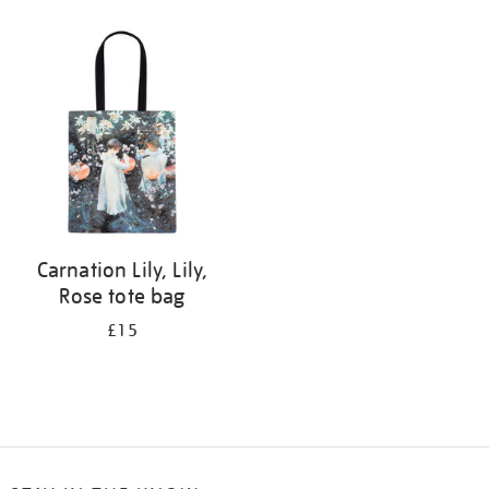
Refine
your
results
by:
Carnation Lily, Lily,
Rose tote bag
£15