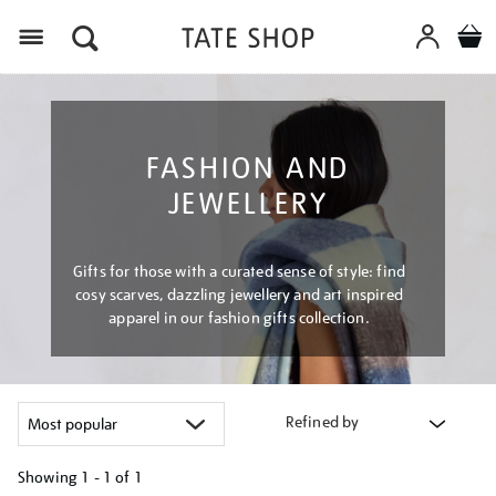
Menu
FASHION AND
JEWELLERY
Gifts for those with a curated sense of style: find
cosy scarves, dazzling jewellery and art inspired
apparel in our fashion gifts collection.
Refined by
Showing
1 - 1 of
1