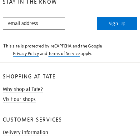
STAY IN THE KNOW
STAY
Sign Up
IN
THE
KNOW
This site is protected by reCAPTCHA and the Google
Privacy Policy
and
Terms of Service
apply.
SHOPPING AT TATE
Why shop at Tate?
Visit our shops
CUSTOMER SERVICES
Delivery information