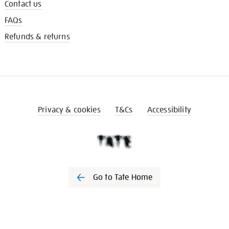
Contact us
FAQs
Refunds & returns
Privacy & cookies
T&Cs
Accessibility
Go to Tate Home