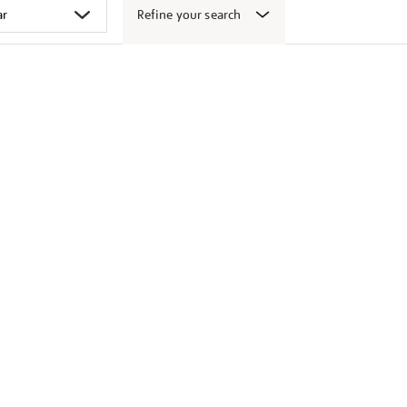
Refine your search