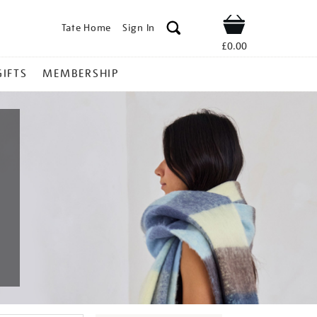
Tate Home
Sign In
Shop
£0.00
GIFTS
MEMBERSHIP