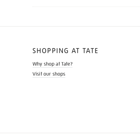
SHOPPING AT TATE
Why shop at Tate?
Visit our shops