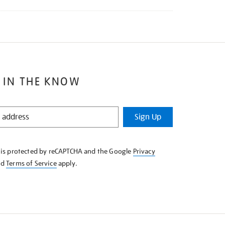
 IN THE KNOW
Sign Up
e is protected by reCAPTCHA and the Google
Privacy
nd
Terms of Service
apply.