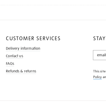
CUSTOMER SERVICES
STAY
Delivery information
STAY
Contact us
IN
THE
FAQs
KNOW
Refunds & returns
This sit
Policy
a