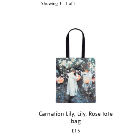
Showing
1 - 1 of
1
Refine
your
results
by:
Carnation Lily, Lily, Rose tote
bag
£15