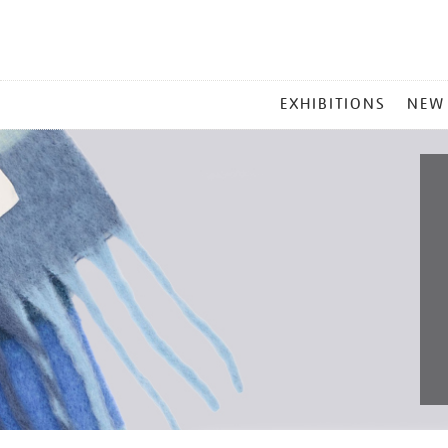
MAIN
EXHIBITIONS
NEW
MENU