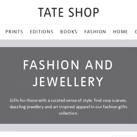
PRINTS
EDITIONS
BOOKS
FASHION
HOME
FASHION AND
JEWELLERY
Gifts for those with a curated sense of style: find cosy scarves,
dazzling jewellery and art inspired apparel in our fashion gifts
collection.