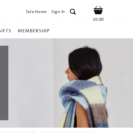
Tate Home
Sign In
Shop
£0.00
GIFTS
MEMBERSHIP