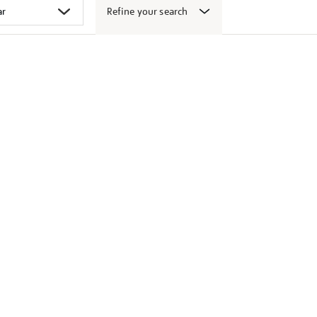
Refine your search