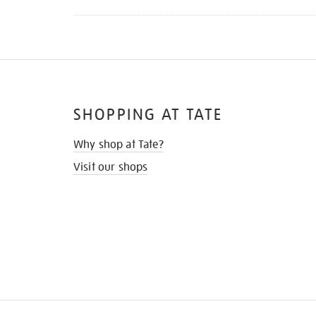
SHOPPING AT TATE
Why shop at Tate?
Visit our shops