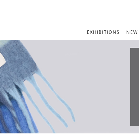
MAIN
EXHIBITIONS
NEW
MENU