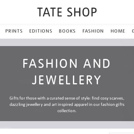
PRINTS
EDITIONS
BOOKS
FASHION
HOME
FASHION AND
JEWELLERY
Gifts for those with a curated sense of style: find cosy scarves,
dazzling jewellery and art inspired apparel in our fashion gifts
collection.