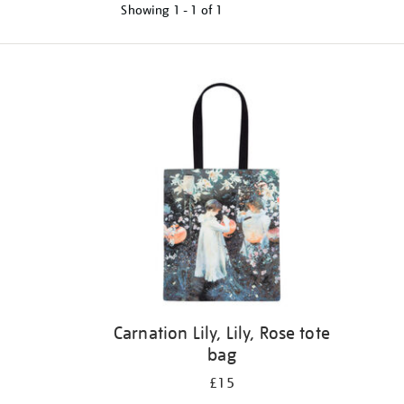
Showing
1 - 1 of
1
Refine
your
results
by:
Carnation Lily, Lily, Rose tote
bag
£15