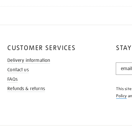
CUSTOMER SERVICES
STAY
Delivery information
STAY
Contact us
IN
THE
FAQs
KNOW
Refunds & returns
This sit
Policy
a