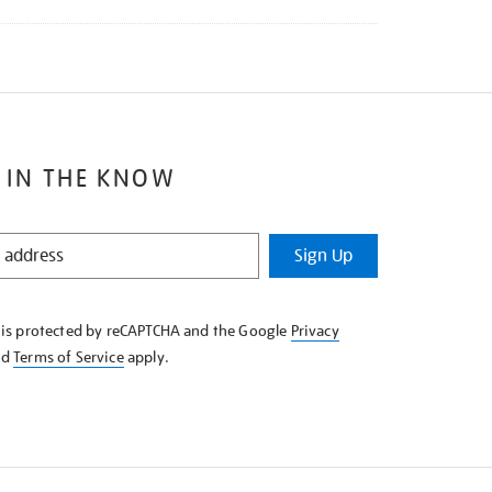
 IN THE KNOW
Sign Up
e is protected by reCAPTCHA and the Google
Privacy
nd
Terms of Service
apply.