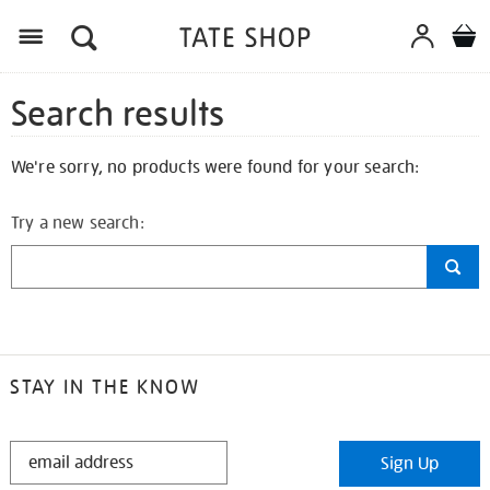
Search results
We're sorry, no products were found for your search:
Try a new search:
STAY IN THE KNOW
STAY
Sign Up
IN