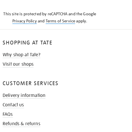
THE
KNOW
This site is protected by reCAPTCHA and the Google
Privacy Policy
and
Terms of Service
apply.
SHOPPING AT TATE
Why shop at Tate?
Visit our shops
CUSTOMER SERVICES
Delivery information
Contact us
FAQs
Refunds & returns