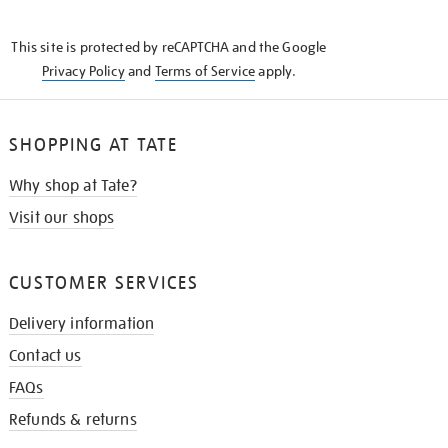
THE
KNOW
This site is protected by reCAPTCHA and the Google
Privacy Policy
and
Terms of Service
apply.
SHOPPING AT TATE
Why shop at Tate?
Visit our shops
CUSTOMER SERVICES
Delivery information
Contact us
FAQs
Refunds & returns