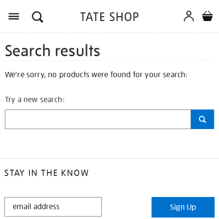
Search results
We're sorry, no products were found for your search:
Try a new search:
STAY IN THE KNOW
STAY
Sign Up
IN