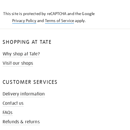
THE
KNOW
This site is protected by reCAPTCHA and the Google
Privacy Policy
and
Terms of Service
apply.
SHOPPING AT TATE
Why shop at Tate?
Visit our shops
CUSTOMER SERVICES
Delivery information
Contact us
FAQs
Refunds & returns