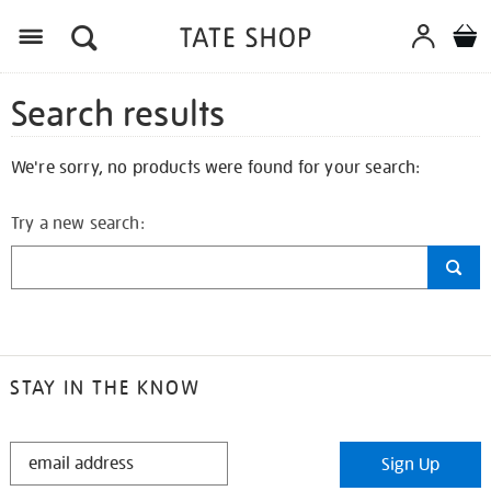
Search results
We're sorry, no products were found for your search:
Try a new search:
STAY IN THE KNOW
STAY
Sign Up
IN