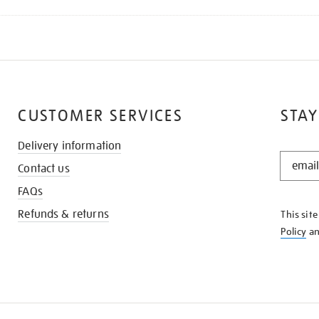
CUSTOMER SERVICES
STAY
Delivery information
STAY
Contact us
IN
THE
FAQs
KNOW
Refunds & returns
This sit
Policy
a