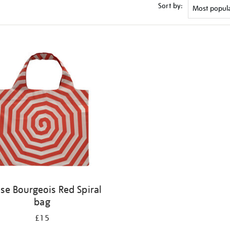
Sort by:
ise Bourgeois Red Spiral
bag
£15