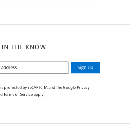
 IN THE KNOW
Sign Up
e is protected by reCAPTCHA and the Google
Privacy
nd
Terms of Service
apply.