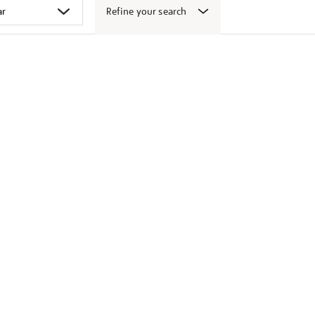
Refine your search