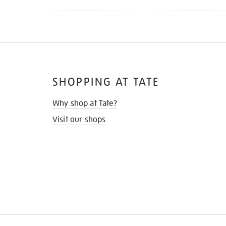
SHOPPING AT TATE
Why shop at Tate?
Visit our shops