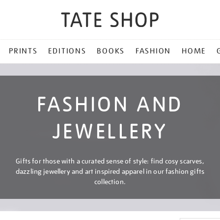
PRINTS
EDITIONS
BOOKS
FASHION
HOME
FASHION AND
JEWELLERY
Gifts for those with a curated sense of style: find cosy scarves,
dazzling jewellery and art inspired apparel in our fashion gifts
collection.