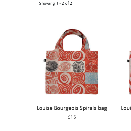
Showing
1 - 2 of
2
Refine
your
results
by:
Louise Bourgeois Spirals bag
Lou
£15