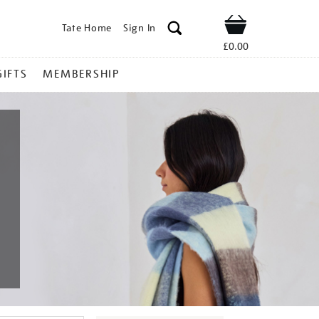
Tate Home
Sign In
Shop
£0.00
GIFTS
MEMBERSHIP