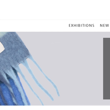
MAIN
EXHIBITIONS
NEW
MENU