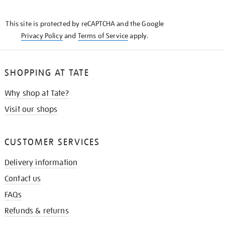
THE
KNOW
This site is protected by reCAPTCHA and the Google
Privacy Policy
and
Terms of Service
apply.
SHOPPING AT TATE
Why shop at Tate?
Visit our shops
CUSTOMER SERVICES
Delivery information
Contact us
FAQs
Refunds & returns