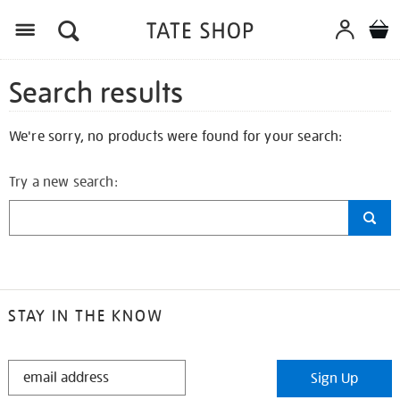
Search results
We're sorry, no products were found for your search:
Try a new search:
STAY IN THE KNOW
STAY
Sign Up
IN