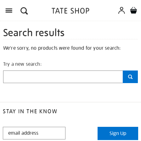
Search results
We're sorry, no products were found for your search:
Try a new search:
STAY IN THE KNOW
STAY
Sign Up
IN