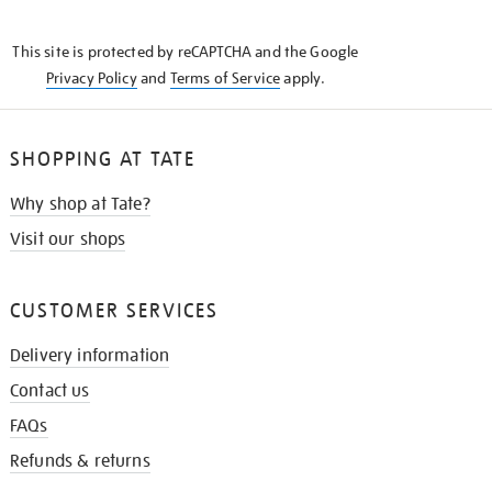
THE
KNOW
This site is protected by reCAPTCHA and the Google
Privacy Policy
and
Terms of Service
apply.
SHOPPING AT TATE
Why shop at Tate?
Visit our shops
CUSTOMER SERVICES
Delivery information
Contact us
FAQs
Refunds & returns