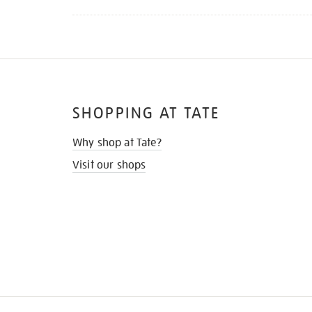
SHOPPING AT TATE
Why shop at Tate?
Visit our shops