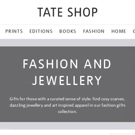
PRINTS
EDITIONS
BOOKS
FASHION
HOME
FASHION AND
JEWELLERY
Gifts for those with a curated sense of style: find cosy scarves,
dazzling jewellery and art inspired apparel in our fashion gifts
collection.