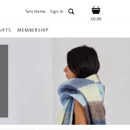
Tate Home
Sign In
Shop
£0.00
GIFTS
MEMBERSHIP