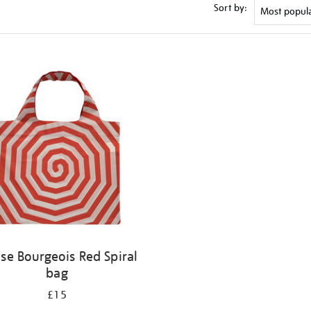
Sort by:
ise Bourgeois Red Spiral
bag
£15