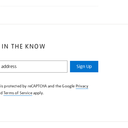
 IN THE KNOW
Sign Up
e is protected by reCAPTCHA and the Google
Privacy
nd
Terms of Service
apply.