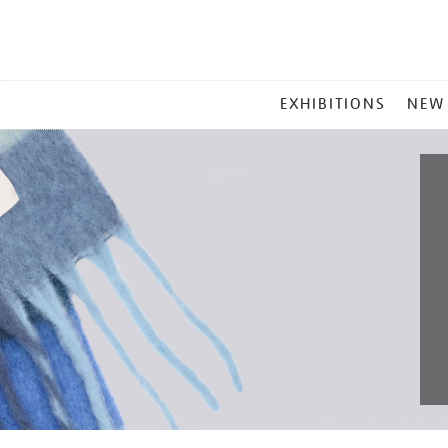
MAIN
EXHIBITIONS
NEW
MENU