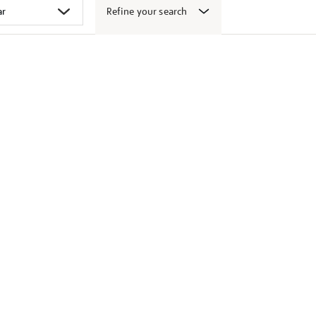
Refine your search