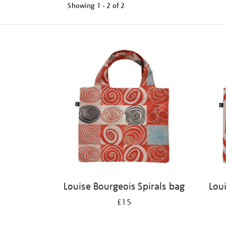
Showing
1 - 2 of
2
Refine
your
results
by:
Louise Bourgeois Spirals bag
Lou
£15