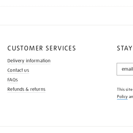
CUSTOMER SERVICES
STAY
Delivery information
STAY
Contact us
IN
THE
FAQs
KNOW
Refunds & returns
This sit
Policy
a