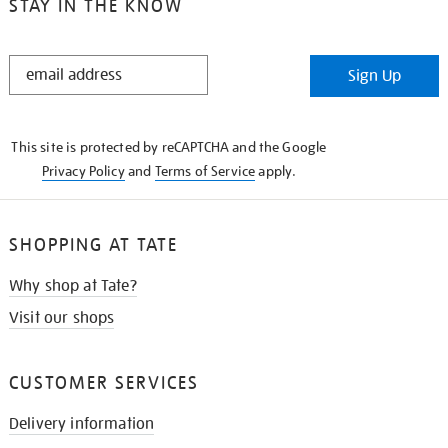
STAY IN THE KNOW
STAY
Sign Up
IN
THE
KNOW
This site is protected by reCAPTCHA and the Google
Privacy Policy
and
Terms of Service
apply.
SHOPPING AT TATE
Why shop at Tate?
Visit our shops
CUSTOMER SERVICES
Delivery information