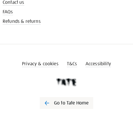
Contact us
FAQs
Refunds & returns
Privacy & cookies
T&Cs
Accessibility
Go to Tate Home