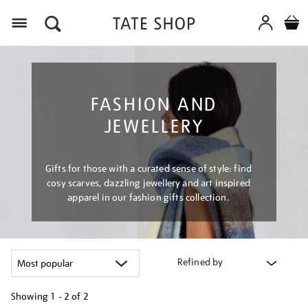
Menu
FASHION AND
JEWELLERY
Gifts for those with a curated sense of style: find
cosy scarves, dazzling jewellery and art inspired
apparel in our fashion gifts collection.
Refined by
Showing
1 - 2 of
2