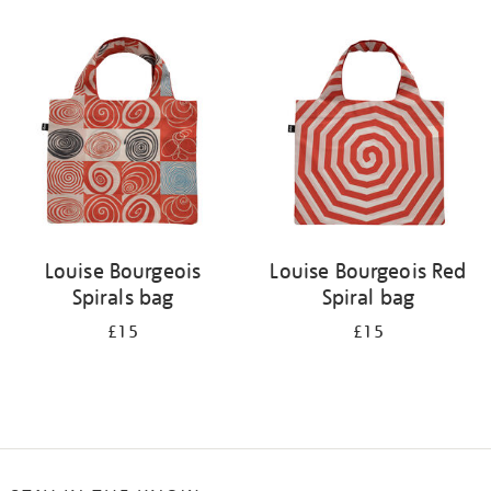
Refine
your
results
by:
Louise Bourgeois
Louise Bourgeois Red
Spirals bag
Spiral bag
£15
£15