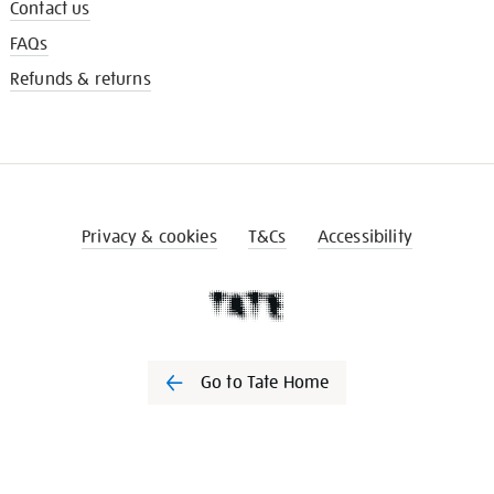
Contact us
FAQs
Refunds & returns
Privacy & cookies
T&Cs
Accessibility
Go to Tate Home