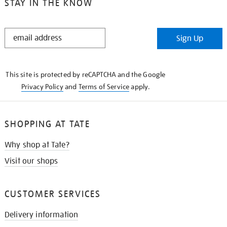
STAY IN THE KNOW
STAY
Sign Up
IN
THE
KNOW
This site is protected by reCAPTCHA and the Google
Privacy Policy
and
Terms of Service
apply.
SHOPPING AT TATE
Why shop at Tate?
Visit our shops
CUSTOMER SERVICES
Delivery information