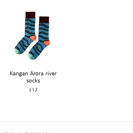
Refine
your
results
by:
Kangan Arora river
socks
£12