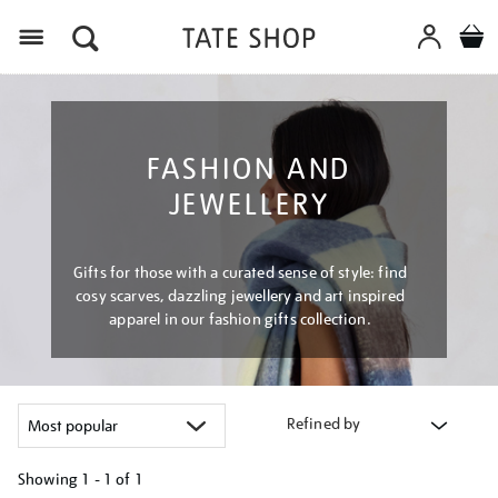
Menu
FASHION AND
JEWELLERY
Gifts for those with a curated sense of style: find
cosy scarves, dazzling jewellery and art inspired
apparel in our fashion gifts collection.
Refined by
Showing
1 - 1 of
1