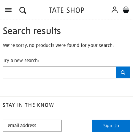
Search results
We're sorry, no products were found for your search:
Try a new search:
STAY IN THE KNOW
STAY
Sign Up
IN