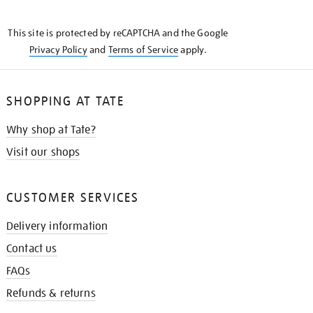
THE
KNOW
This site is protected by reCAPTCHA and the Google
Privacy Policy
and
Terms of Service
apply.
SHOPPING AT TATE
Why shop at Tate?
Visit our shops
CUSTOMER SERVICES
Delivery information
Contact us
FAQs
Refunds & returns