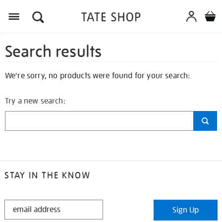
Search results
We're sorry, no products were found for your search:
Try a new search:
STAY IN THE KNOW
STAY
Sign Up
IN