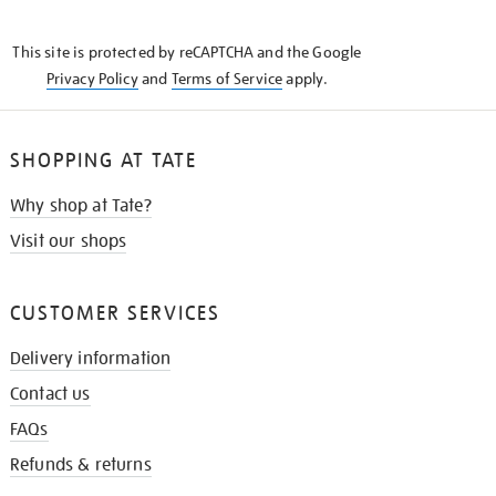
THE
KNOW
This site is protected by reCAPTCHA and the Google
Privacy Policy
and
Terms of Service
apply.
SHOPPING AT TATE
Why shop at Tate?
Visit our shops
CUSTOMER SERVICES
Delivery information
Contact us
FAQs
Refunds & returns