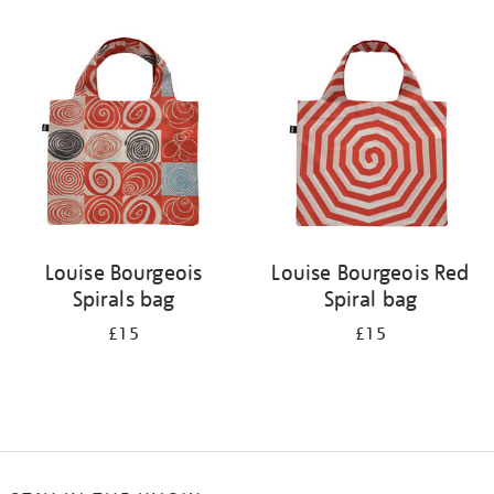
Refine
your
results
by:
Louise Bourgeois
Louise Bourgeois Red
Spirals bag
Spiral bag
£15
£15