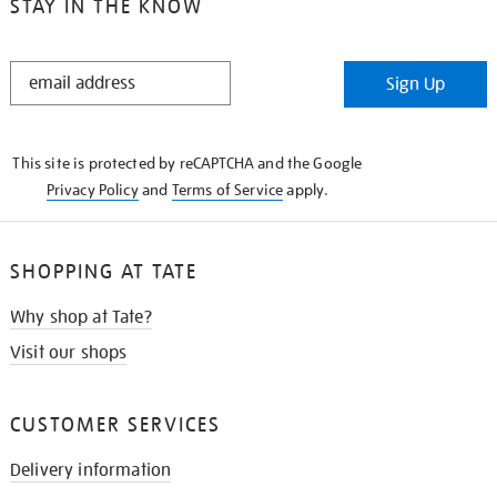
STAY IN THE KNOW
STAY
Sign Up
IN
THE
KNOW
This site is protected by reCAPTCHA and the Google
Privacy Policy
and
Terms of Service
apply.
SHOPPING AT TATE
Why shop at Tate?
Visit our shops
CUSTOMER SERVICES
Delivery information