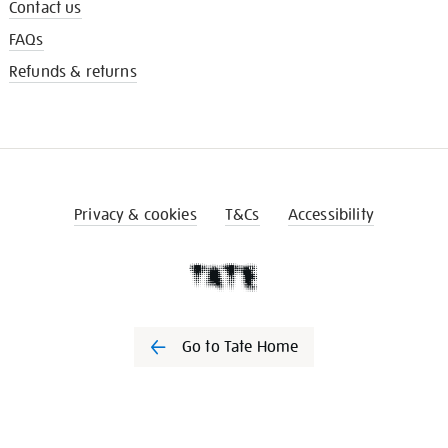
Contact us
FAQs
Refunds & returns
Privacy & cookies
T&Cs
Accessibility
Go to Tate Home