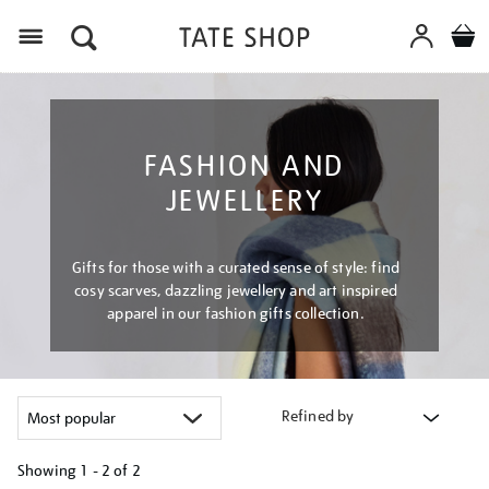
Menu
FASHION AND
JEWELLERY
Gifts for those with a curated sense of style: find
cosy scarves, dazzling jewellery and art inspired
apparel in our fashion gifts collection.
Refined by
Showing
1 - 2 of
2