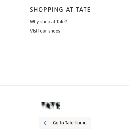
SHOPPING AT TATE
Why shop at Tate?
Visit our shops
Go to Tate Home