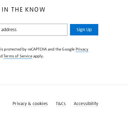
 IN THE KNOW
Sign Up
e is protected by reCAPTCHA and the Google
Privacy
nd
Terms of Service
apply.
Privacy & cookies
T&Cs
Accessibility