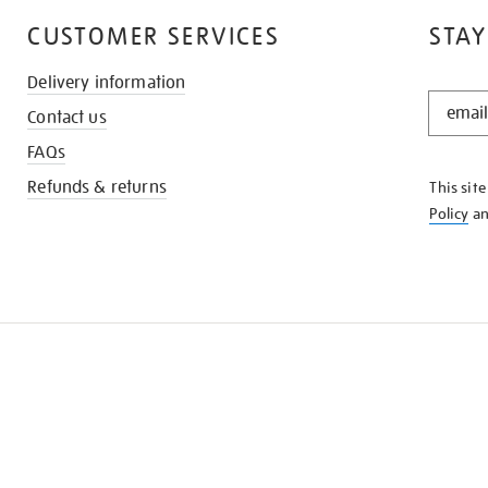
CUSTOMER SERVICES
STAY
Delivery information
STAY
Contact us
IN
THE
FAQs
KNOW
Refunds & returns
This sit
Policy
a