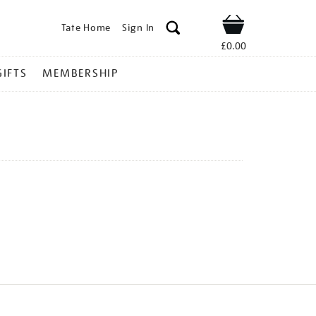
Tate Home
Sign In
Shop
£0.00
GIFTS
MEMBERSHIP