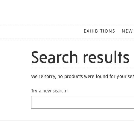
MAIN
EXHIBITIONS
NEW
MENU
Search results
We're sorry, no products were found for your se
Try a new search: