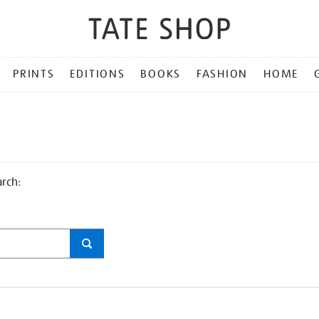
PRINTS
EDITIONS
BOOKS
FASHION
HOME
arch: