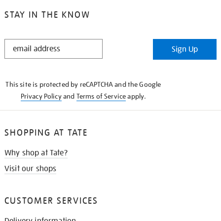
STAY IN THE KNOW
STAY
Sign Up
IN
THE
KNOW
This site is protected by reCAPTCHA and the Google
Privacy Policy
and
Terms of Service
apply.
SHOPPING AT TATE
Why shop at Tate?
Visit our shops
CUSTOMER SERVICES
Delivery information