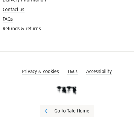
Contact us
FAQs
Refunds & returns
Privacy & cookies
T&Cs
Accessibility
Go to Tate Home