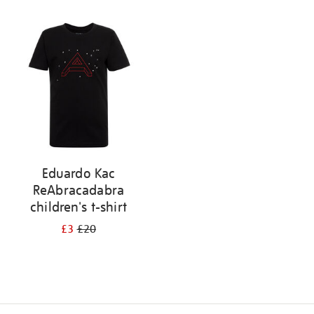
Refine
your
results
by:
Eduardo Kac
ReAbracadabra
children's t-shirt
£3
£20