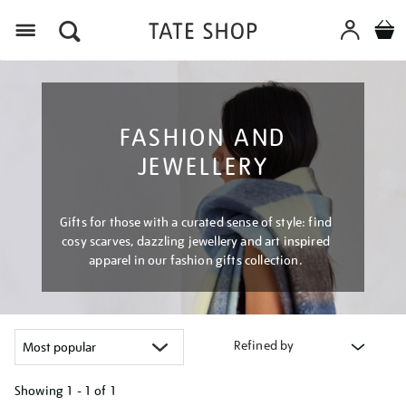
Menu
FASHION AND
JEWELLERY
Gifts for those with a curated sense of style: find
cosy scarves, dazzling jewellery and art inspired
apparel in our fashion gifts collection.
Refined by
Showing
1 - 1 of
1