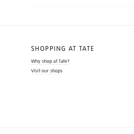
SHOPPING AT TATE
Why shop at Tate?
Visit our shops