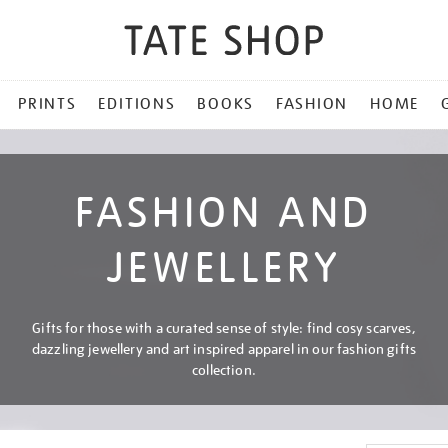
PRINTS
EDITIONS
BOOKS
FASHION
HOME
FASHION AND
JEWELLERY
Gifts for those with a curated sense of style: find cosy scarves,
dazzling jewellery and art inspired apparel in our fashion gifts
collection.