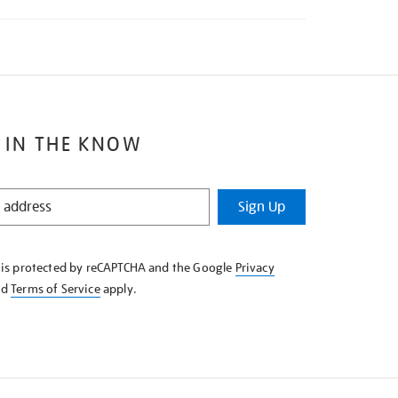
 IN THE KNOW
Sign Up
e is protected by reCAPTCHA and the Google
Privacy
nd
Terms of Service
apply.