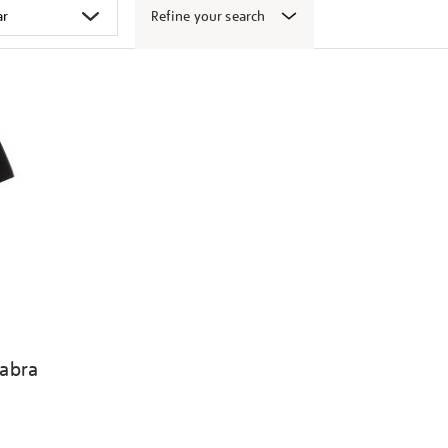
Refine your search
abra