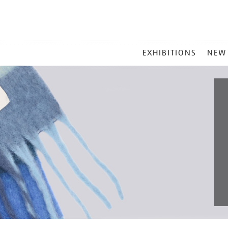
MAIN
EXHIBITIONS
NEW
MENU