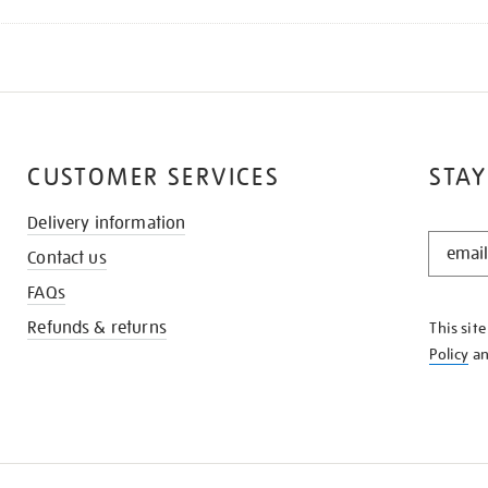
CUSTOMER SERVICES
STAY
Delivery information
STAY
Contact us
IN
THE
FAQs
KNOW
Refunds & returns
This sit
Policy
a