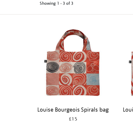
Showing
1 - 3 of
3
Refine
your
results
by:
Louise Bourgeois Spirals bag
Lou
£15