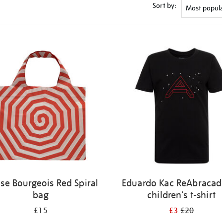
Sort by:
ise Bourgeois Red Spiral
Eduardo Kac ReAbracad
bag
children's t-shirt
£15
£3
£20