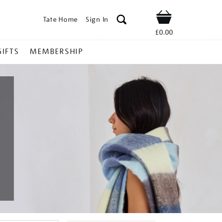
Tate Home
Sign In
Shop
£0.00
GIFTS
MEMBERSHIP