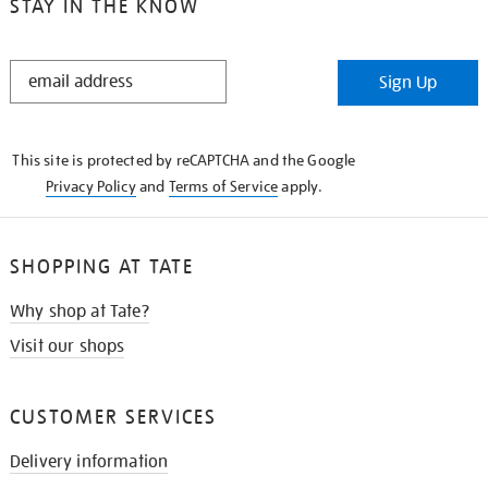
STAY IN THE KNOW
STAY
Sign Up
IN
THE
KNOW
This site is protected by reCAPTCHA and the Google
Privacy Policy
and
Terms of Service
apply.
SHOPPING AT TATE
Why shop at Tate?
Visit our shops
CUSTOMER SERVICES
Delivery information