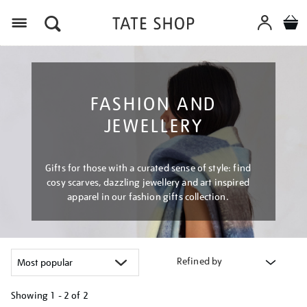
Menu
FASHION AND
JEWELLERY
Gifts for those with a curated sense of style: find
cosy scarves, dazzling jewellery and art inspired
apparel in our fashion gifts collection.
Refined by
Showing
1 - 2 of
2