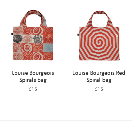
Refine
your
results
by:
Louise Bourgeois
Louise Bourgeois Red
Spirals bag
Spiral bag
£15
£15