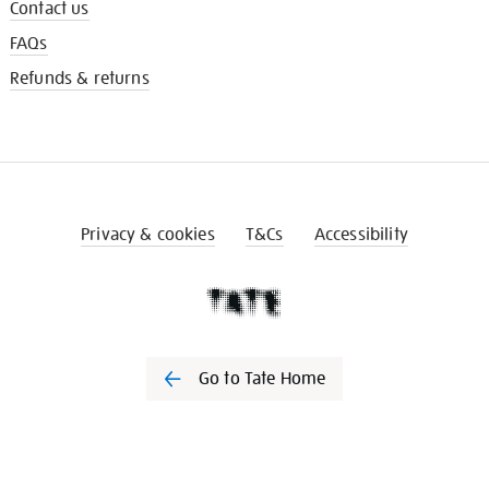
Contact us
FAQs
Refunds & returns
Privacy & cookies
T&Cs
Accessibility
Go to Tate Home