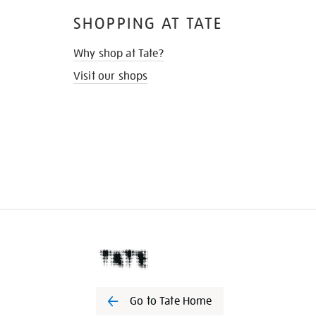
SHOPPING AT TATE
Why shop at Tate?
Visit our shops
Go to Tate Home