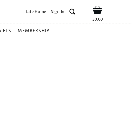
Tate Home
Sign In
Shop
£0.00
GIFTS
MEMBERSHIP