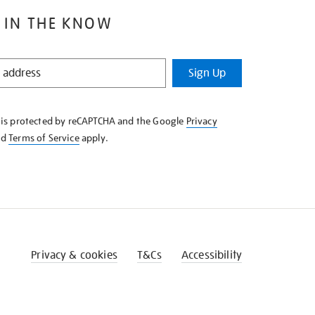
 IN THE KNOW
Sign Up
e is protected by reCAPTCHA and the Google
Privacy
nd
Terms of Service
apply.
Privacy & cookies
T&Cs
Accessibility