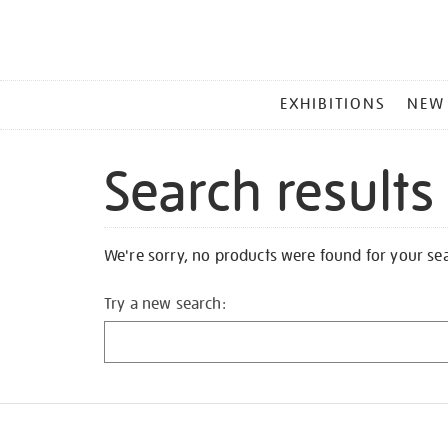
MAIN
EXHIBITIONS
NEW
MENU
Search results
We're sorry, no products were found for your se
Try a new search: