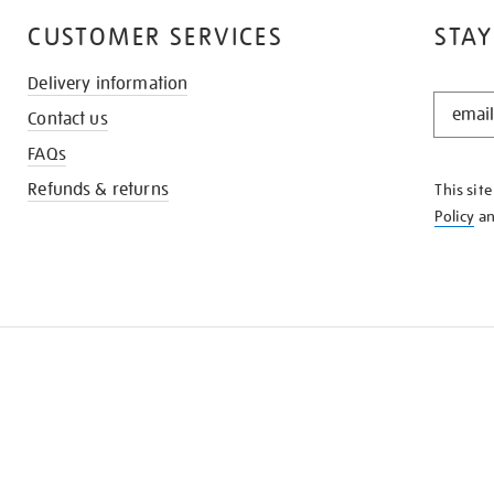
CUSTOMER SERVICES
STAY
Delivery information
STAY
Contact us
IN
THE
FAQs
KNOW
Refunds & returns
This sit
Policy
a