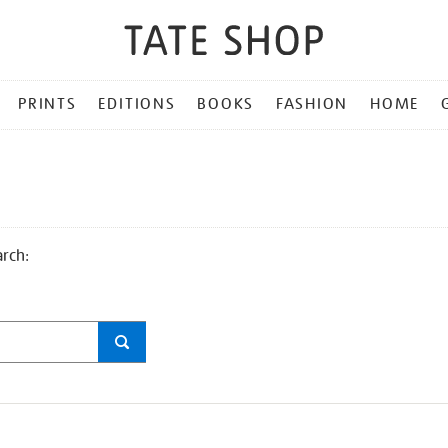
PRINTS
EDITIONS
BOOKS
FASHION
HOME
arch: