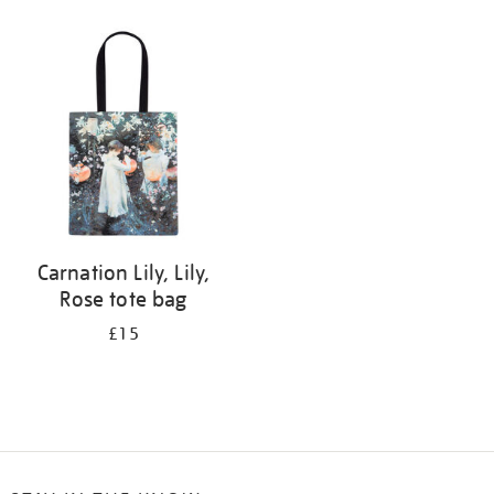
Refine
your
results
by:
Carnation Lily, Lily,
Rose tote bag
£15