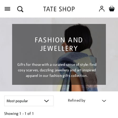
Menu
FASHION AND
JEWELLERY
Gifts for those with a curated sense of style: find
cosy scarves, dazzling jewellery and art inspired
apparel in our fashion gifts collection.
Refined by
Showing
1 - 1 of
1