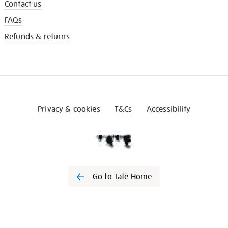
Contact us
FAQs
Refunds & returns
Privacy & cookies
T&Cs
Accessibility
Go to Tate Home