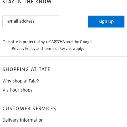
STAY IN THE KNOW
STAY
Sign Up
IN
THE
KNOW
This site is protected by reCAPTCHA and the Google
Privacy Policy
and
Terms of Service
apply.
SHOPPING AT TATE
Why shop at Tate?
Visit our shops
CUSTOMER SERVICES
Delivery information