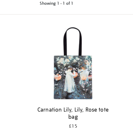
Showing
1 - 1 of
1
Refine
your
results
by:
Carnation Lily, Lily, Rose tote
bag
£15