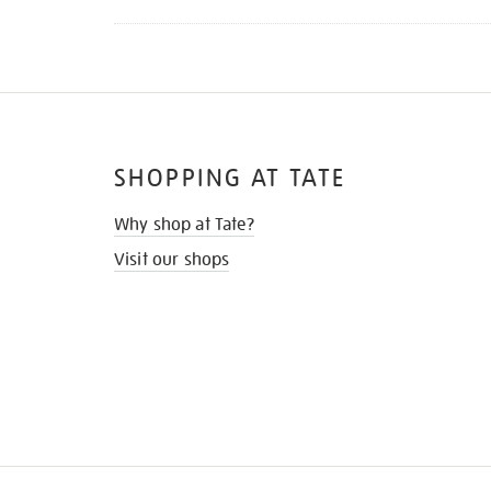
SHOPPING AT TATE
Why shop at Tate?
Visit our shops