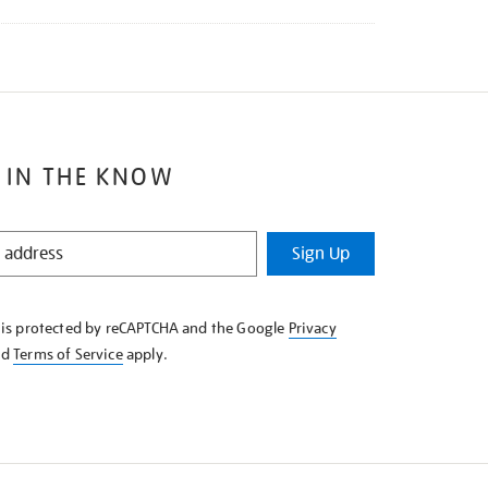
 IN THE KNOW
Sign Up
e is protected by reCAPTCHA and the Google
Privacy
nd
Terms of Service
apply.