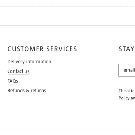
CUSTOMER SERVICES
STAY
Delivery information
STAY
Contact us
IN
THE
FAQs
KNOW
Refunds & returns
This sit
Policy
a