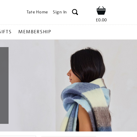
Tate Home
Sign In
Shop
£0.00
GIFTS
MEMBERSHIP