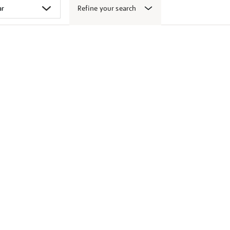
Refine your search