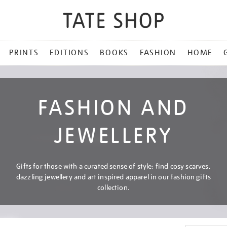
PRINTS
EDITIONS
BOOKS
FASHION
HOME
FASHION AND
JEWELLERY
Gifts for those with a curated sense of style: find cosy scarves,
dazzling jewellery and art inspired apparel in our fashion gifts
collection.