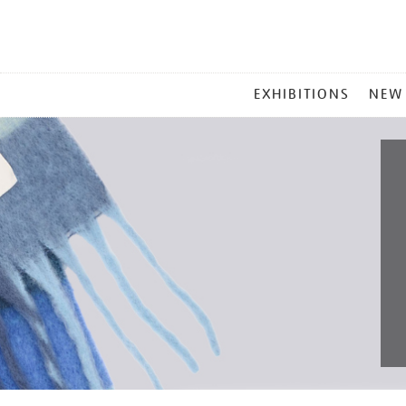
MAIN
EXHIBITIONS
NEW
MENU