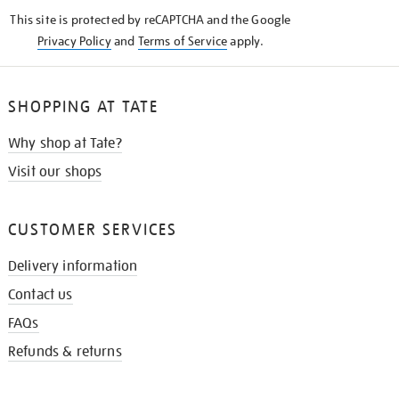
KNOW
This site is protected by reCAPTCHA and the Google
Privacy Policy
and
Terms of Service
apply.
SHOPPING AT TATE
Why shop at Tate?
Visit our shops
CUSTOMER SERVICES
Delivery information
Contact us
FAQs
Refunds & returns