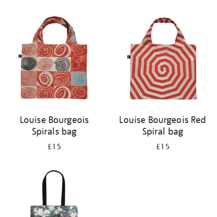
Refine
your
results
by:
Louise Bourgeois
Louise Bourgeois Red
Spirals bag
Spiral bag
£15
£15