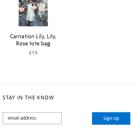
Carnation Lily, Lily,
Rose tote bag
£15
STAY IN THE KNOW
STAY
Sign Up
IN
THE