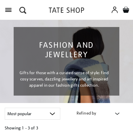
Menu
FASHION AND
JEWELLERY
Gifts for those with a curated sense of style: find
cosy scarves, dazzling jewellery and art inspired
apparel in our fashion gifts collection.
Refined by
Showing
1 - 3 of
3