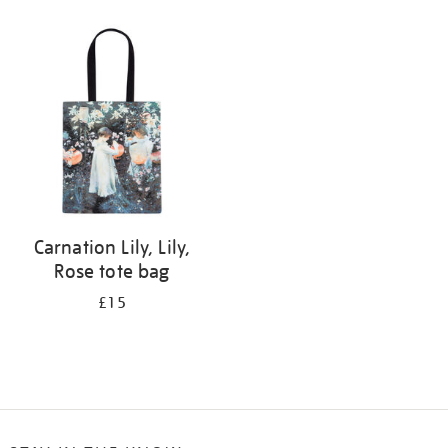
Refine
your
results
by:
Carnation Lily, Lily,
Rose tote bag
£15