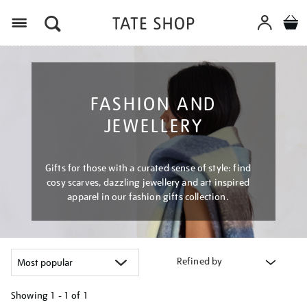
Menu
FASHION AND
JEWELLERY
Gifts for those with a curated sense of style: find
cosy scarves, dazzling jewellery and art inspired
apparel in our fashion gifts collection.
Refined by
Showing
1 - 1 of
1