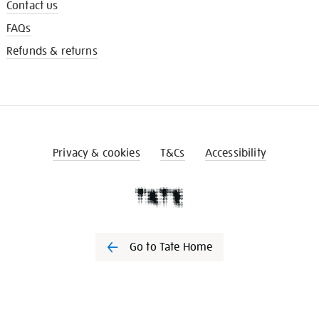
Contact us
FAQs
Refunds & returns
Privacy & cookies
T&Cs
Accessibility
Go to Tate Home