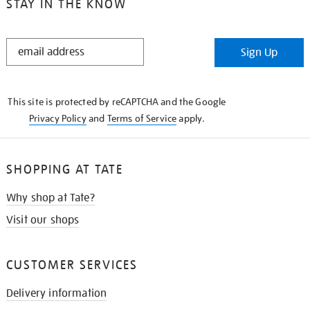
STAY IN THE KNOW
STAY
Sign Up
IN
THE
KNOW
This site is protected by reCAPTCHA and the Google
Privacy Policy
and
Terms of Service
apply.
SHOPPING AT TATE
Why shop at Tate?
Visit our shops
CUSTOMER SERVICES
Delivery information