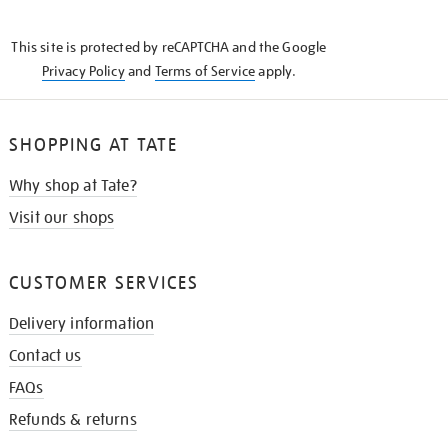
THE
KNOW
This site is protected by reCAPTCHA and the Google
Privacy Policy
and
Terms of Service
apply.
SHOPPING AT TATE
Why shop at Tate?
Visit our shops
CUSTOMER SERVICES
Delivery information
Contact us
FAQs
Refunds & returns