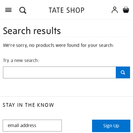
Search results
We're sorry, no products were found for your search:
Try a new search:
STAY IN THE KNOW
STAY
Sign Up
IN