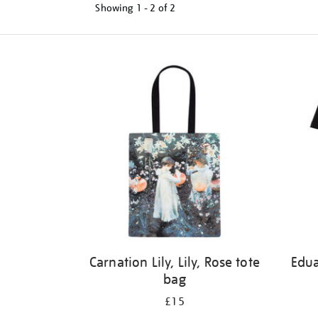
Showing
1 - 2 of
2
Refine
your
results
by:
Carnation Lily, Lily, Rose tote
Edu
bag
£15