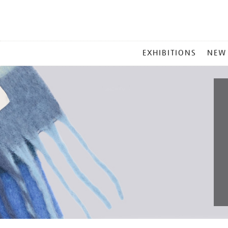
MAIN
EXHIBITIONS
NEW
MENU