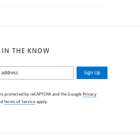
 IN THE KNOW
Sign Up
e is protected by reCAPTCHA and the Google
Privacy
nd
Terms of Service
apply.