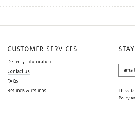
CUSTOMER SERVICES
STAY
Delivery information
STAY
Contact us
IN
THE
FAQs
KNOW
Refunds & returns
This sit
Policy
a