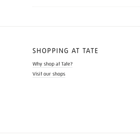
SHOPPING AT TATE
Why shop at Tate?
Visit our shops