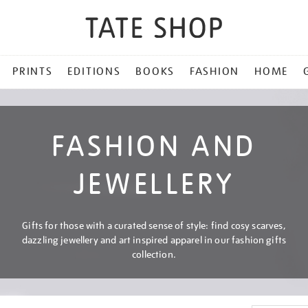
PRINTS
EDITIONS
BOOKS
FASHION
HOME
FASHION AND
JEWELLERY
Gifts for those with a curated sense of style: find cosy scarves,
dazzling jewellery and art inspired apparel in our fashion gifts
collection.