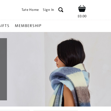
Tate Home
Sign In
Shop
£0.00
GIFTS
MEMBERSHIP