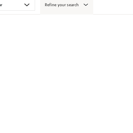
Refine your search