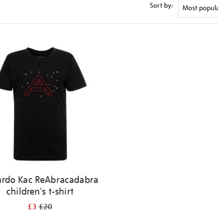
Sort by:
ardo Kac ReAbracadabra
children's t-shirt
£3
£20