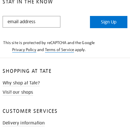
STAY IN THE KNOW
STAY
Sign Up
IN
THE
KNOW
This site is protected by reCAPTCHA and the Google
Privacy Policy
and
Terms of Service
apply.
SHOPPING AT TATE
Why shop at Tate?
Visit our shops
CUSTOMER SERVICES
Delivery information