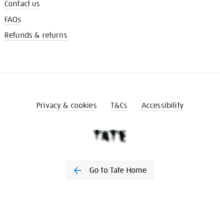
Contact us
FAQs
Refunds & returns
Privacy & cookies
T&Cs
Accessibility
Go to Tate Home