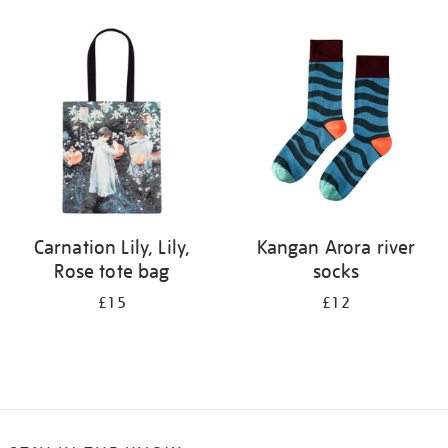
Refine
your
results
by:
Carnation Lily, Lily,
Kangan Arora river
Rose tote bag
socks
£15
£12