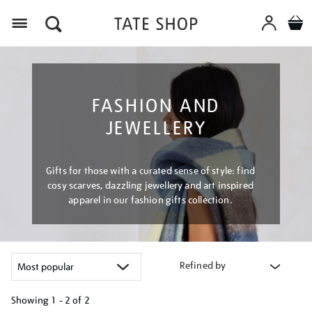
Menu
FASHION AND
JEWELLERY
Gifts for those with a curated sense of style: find
cosy scarves, dazzling jewellery and art inspired
apparel in our fashion gifts collection.
Refined by
Showing
1 - 2 of
2