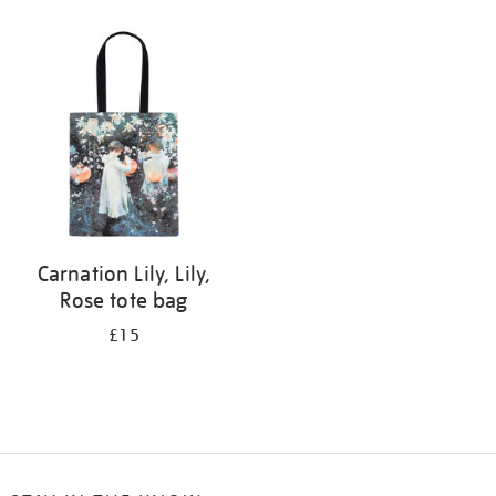
Refine
your
results
by:
Carnation Lily, Lily,
Rose tote bag
£15