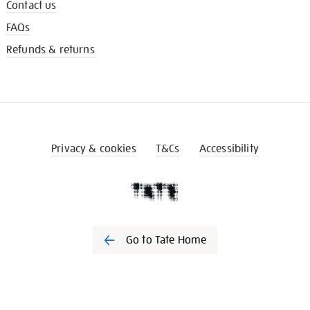
Contact us
FAQs
Refunds & returns
Privacy & cookies
T&Cs
Accessibility
Go to Tate Home