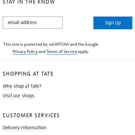
STAY IN THE KNOW
STAY
Sign Up
IN
THE
KNOW
This site is protected by reCAPTCHA and the Google
Privacy Policy
and
Terms of Service
apply.
SHOPPING AT TATE
Why shop at Tate?
Visit our shops
CUSTOMER SERVICES
Delivery information