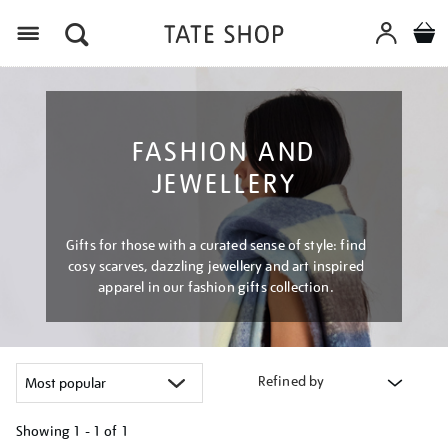
Menu
FASHION AND
JEWELLERY
Gifts for those with a curated sense of style: find
cosy scarves, dazzling jewellery and art inspired
apparel in our fashion gifts collection.
Refined by
Showing
1 - 1 of
1