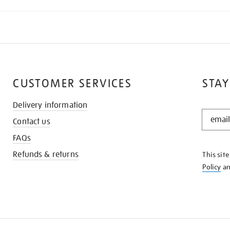
CUSTOMER SERVICES
STAY
Delivery information
STAY
Contact us
IN
THE
FAQs
KNOW
Refunds & returns
This sit
Policy
a