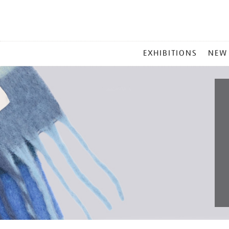
MAIN
EXHIBITIONS
NEW
MENU