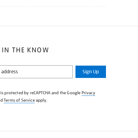
 IN THE KNOW
Sign Up
e is protected by reCAPTCHA and the Google
Privacy
nd
Terms of Service
apply.