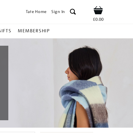
Tate Home
Sign In
Shop
£0.00
GIFTS
MEMBERSHIP