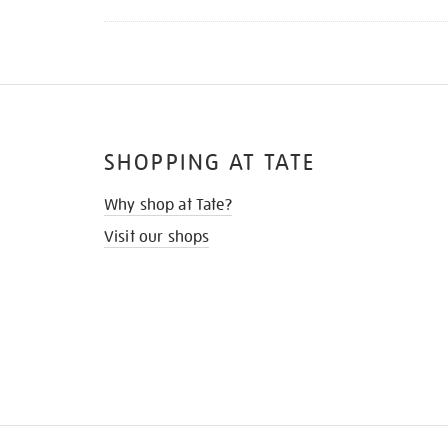
SHOPPING AT TATE
Why shop at Tate?
Visit our shops