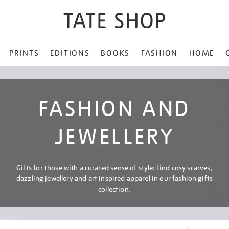
PRINTS
EDITIONS
BOOKS
FASHION
HOME
FASHION AND
JEWELLERY
Gifts for those with a curated sense of style: find cosy scarves,
dazzling jewellery and art inspired apparel in our fashion gifts
collection.