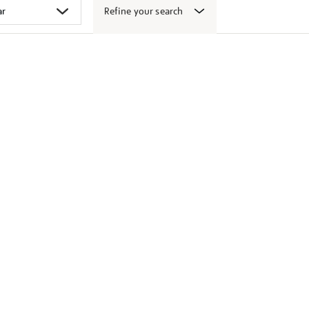
Refine your search