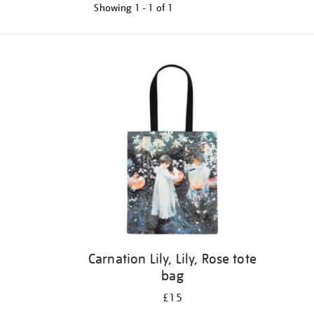
Showing
1 - 1 of
1
Refine
your
results
by:
Carnation Lily, Lily, Rose tote
bag
£15