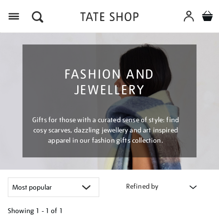
Menu
FASHION AND
JEWELLERY
Gifts for those with a curated sense of style: find
cosy scarves, dazzling jewellery and art inspired
apparel in our fashion gifts collection.
Refined by
Showing
1 - 1 of
1