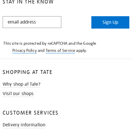
STAY IN THE KNOW
STAY
Sign Up
IN
THE
KNOW
This site is protected by reCAPTCHA and the Google
Privacy Policy
and
Terms of Service
apply.
SHOPPING AT TATE
Why shop at Tate?
Visit our shops
CUSTOMER SERVICES
Delivery information