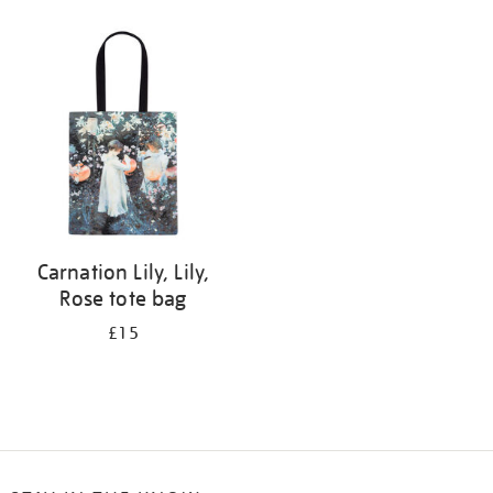
Refine
your
results
by:
Carnation Lily, Lily,
Rose tote bag
£15