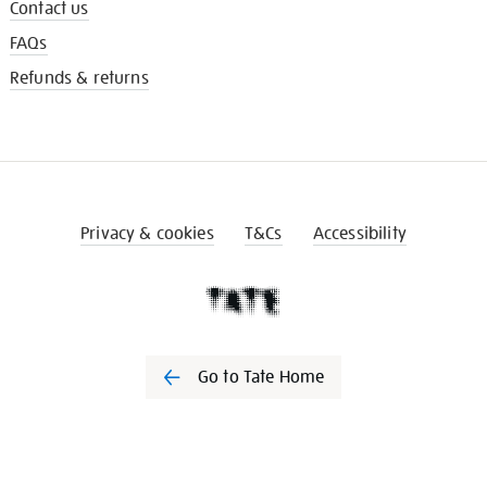
Contact us
FAQs
Refunds & returns
Privacy & cookies
T&Cs
Accessibility
Go to Tate Home