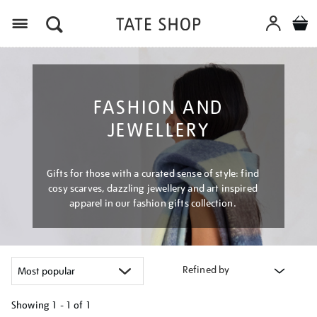
Menu
FASHION AND
JEWELLERY
Gifts for those with a curated sense of style: find
cosy scarves, dazzling jewellery and art inspired
apparel in our fashion gifts collection.
Refined by
Showing
1 - 1 of
1