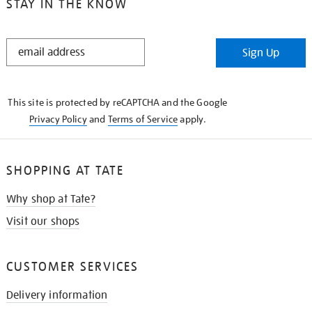
STAY IN THE KNOW
STAY
Sign Up
IN
THE
KNOW
This site is protected by reCAPTCHA and the Google
Privacy Policy
and
Terms of Service
apply.
SHOPPING AT TATE
Why shop at Tate?
Visit our shops
CUSTOMER SERVICES
Delivery information