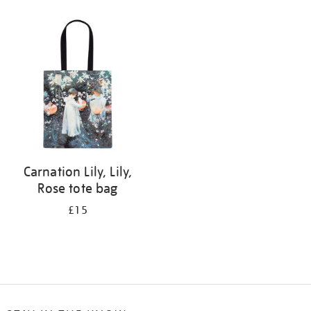
Refine
your
results
by:
Carnation Lily, Lily,
Rose tote bag
£15