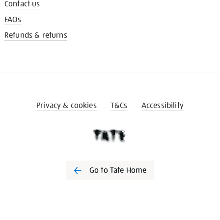
Contact us
FAQs
Refunds & returns
Privacy & cookies
T&Cs
Accessibility
Go to Tate Home